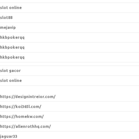
slot online
slot88
mejavip
hkbpokerqq
hkbpokerqq
hkbpokerqq
slot gacor
slot online
https://designintreior.com/
https://koi365l.com/
https://homekw.com/
https://allenrothhq.com/
jaguar33