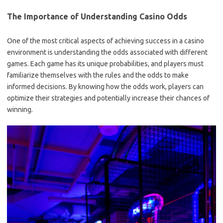
The Importance of Understanding Casino Odds
One of the most critical aspects of achieving success in a casino
environment is understanding the odds associated with different
games. Each game has its unique probabilities, and players must
familiarize themselves with the rules and the odds to make
informed decisions. By knowing how the odds work, players can
optimize their strategies and potentially increase their chances of
winning.