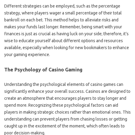
Different strategies can be employed, such as the percentage
strategy, where players wager a small percentage of their total
bankroll on each bet. This method helps to alleviate risks and
makes your funds last longer. Remember, being smart with your
finances is just as crucial as having luck on your side; therefore, it’s
wise to educate yourself about different options and resources
available, especially when looking for new bookmakers to enhance
your gaming experience.
The Psychology of Casino Gaming
Understanding the psychological elements of casino games can
significantly enhance your overall success. Casinos are designed to
create an atmosphere that encourages players to stay longer and
spend more. Recognizing these psychological factors can aid
players in making strategic choices rather than emotional ones. This
understanding can prevent players from chasing losses or getting
caught up in the excitement of the moment, which often leads to
poor decision-making.