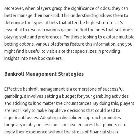
Moreover, when players grasp the significance of odds, they can
better manage their bankroll. This understanding allows them to
determine the types of bets that offer the highest returns. It’s
essential to research various games to find the ones that suit one’s
playing style and preferences. For those looking to explore multiple
betting options, various platforms feature this information, and you
might find it useful to visit a site that specializes in providing
insights into new bookmakers.
Bankroll Management Strategies
Effective bankroll management is a cornerstone of successful
gambling. It involves setting a budget for your gambling activities
and sticking to it no matter the circumstances. By doing this, players
are less likely to make impulsive decisions that could lead to
significant losses. Adopting a disciplined approach promotes
longevity in playing sessions and also ensures that players can
enjoy their experience without the stress of financial strain.