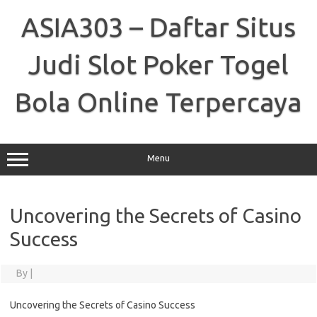
Skip
to
ASIA303 – Daftar Situs
content
Judi Slot Poker Togel
Bola Online Terpercaya
Menu
Uncovering the Secrets of Casino
Success
By
|
Uncovering the Secrets of Casino Success