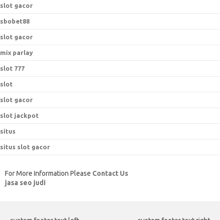
slot gacor
sbobet88
slot gacor
mix parlay
slot 777
slot
slot gacor
slot jackpot
situs
situs slot gacor
For More Information Please
Contact Us
jasa seo judi