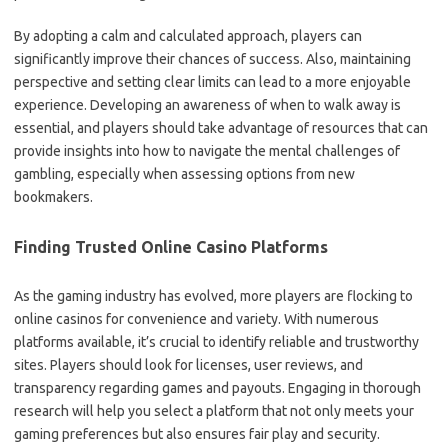
By adopting a calm and calculated approach, players can
significantly improve their chances of success. Also, maintaining
perspective and setting clear limits can lead to a more enjoyable
experience. Developing an awareness of when to walk away is
essential, and players should take advantage of resources that can
provide insights into how to navigate the mental challenges of
gambling, especially when assessing options from new
bookmakers.
Finding Trusted Online Casino Platforms
As the gaming industry has evolved, more players are flocking to
online casinos for convenience and variety. With numerous
platforms available, it’s crucial to identify reliable and trustworthy
sites. Players should look for licenses, user reviews, and
transparency regarding games and payouts. Engaging in thorough
research will help you select a platform that not only meets your
gaming preferences but also ensures fair play and security.