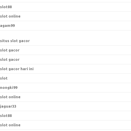
slot88
slot online
agam99
situs slot gacor
slot gacor
slot gacor
slot gacor hari ini
slot
nongki99
slot online
jaguar33
slot88
slot online