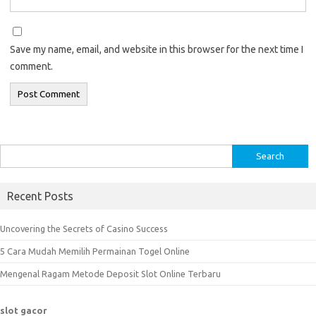
Save my name, email, and website in this browser for the next time I
comment.
S
e
a
Recent Posts
r
c
Uncovering the Secrets of Casino Success
h
5 Cara Mudah Memilih Permainan Togel Online
f
o
Mengenal Ragam Metode Deposit Slot Online Terbaru
r
:
slot gacor