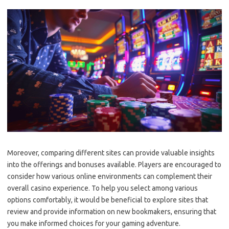
Moreover, comparing different sites can provide valuable insights
into the offerings and bonuses available. Players are encouraged to
consider how various online environments can complement their
overall casino experience. To help you select among various
options comfortably, it would be beneficial to explore sites that
review and provide information on new bookmakers, ensuring that
you make informed choices for your gaming adventure.