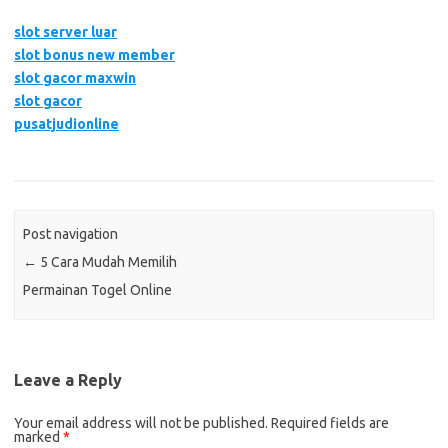
slot server luar
slot bonus new member
slot gacor maxwin
slot gacor
pusatjudionline
Post navigation
←
5 Cara Mudah Memilih
Permainan Togel Online
Leave a Reply
Your email address will not be published.
Required fields are
marked
*