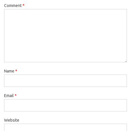
Comment
*
Name
*
Email
*
Website